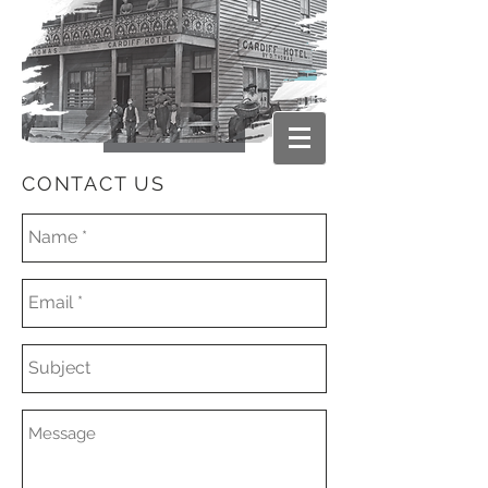
CONTACT US