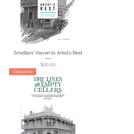
Smelters' Haven to Artist's Rest
Price
$20.00
Clearance