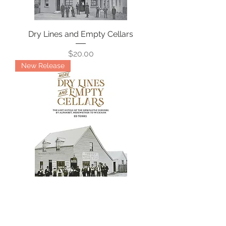
Dry Lines and Empty Cellars
Price
$20.00
New Release
More Dry Lines and Empty Cellars
Price
$39.99