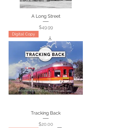
A Long Street
Price
$49.99
Digital Copy
Tracking Back
Price
$20.00