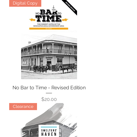
Digital Copy
No Bar to Time - Revised Edition
Price
$20.00
Clearance