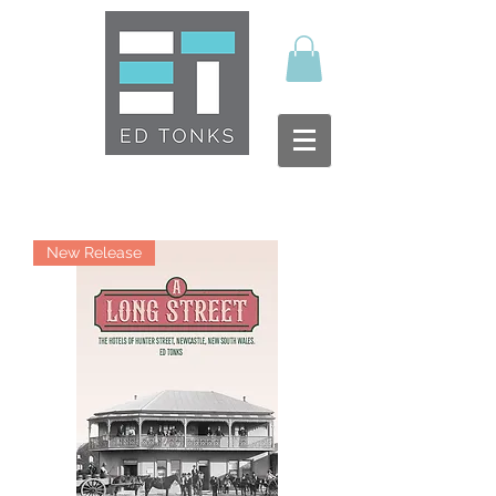
New Release